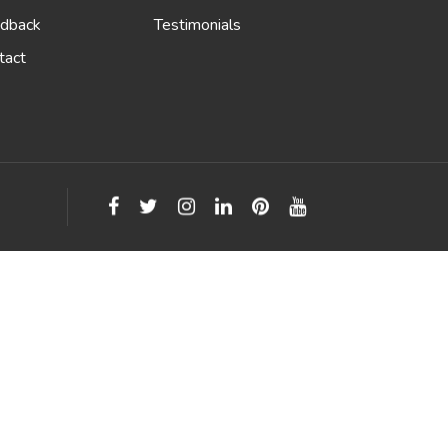
dback
Testimonials
tact