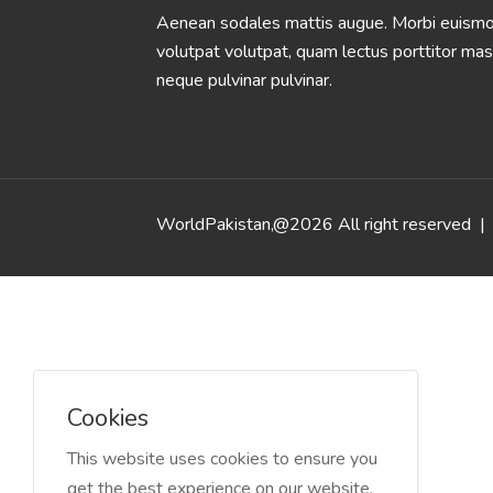
Aenean sodales mattis augue. Morbi euismod
volutpat volutpat, quam lectus porttitor mas
neque pulvinar pulvinar.
WorldPakistan,@2026 All right reserved
| 
Cookies
This website uses cookies to ensure you
get the best experience on our website.