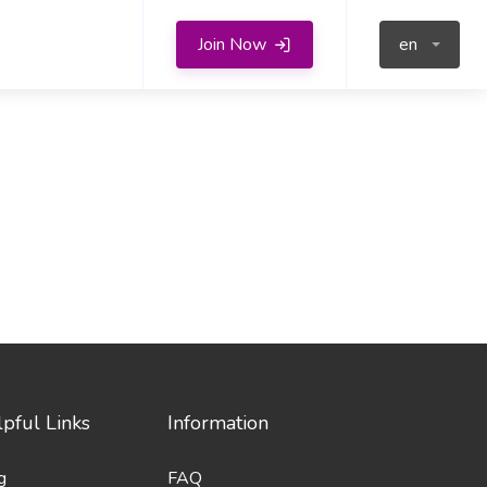
Join Now
en
pful Links
Information
g
FAQ