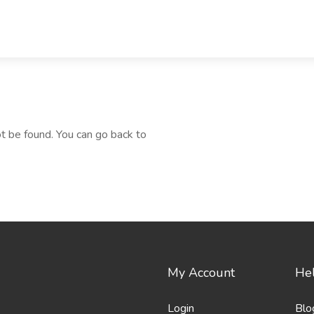
t be found. You can go back to
My Account
Hel
Login
Blo