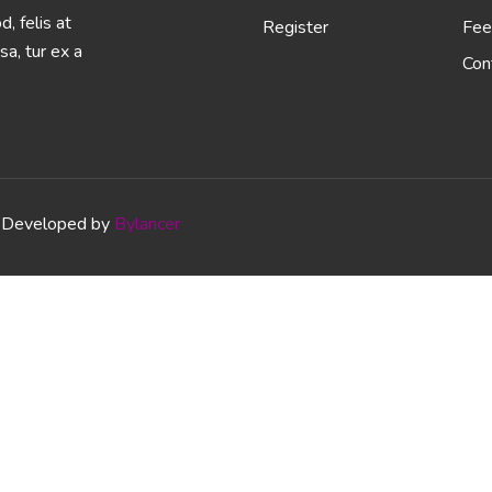
, felis at
Register
Fee
sa, tur ex a
Con
Developed by
Bylancer