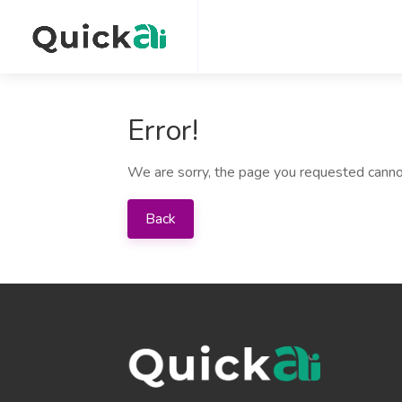
Error!
We are sorry, the page you requested canno
Back